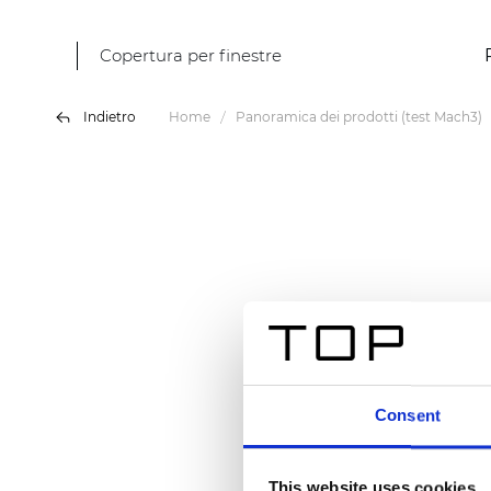
Copertura per finestre
Indietro
Home
Panoramica dei prodotti (test Mach3)
Consent
This website uses cookies