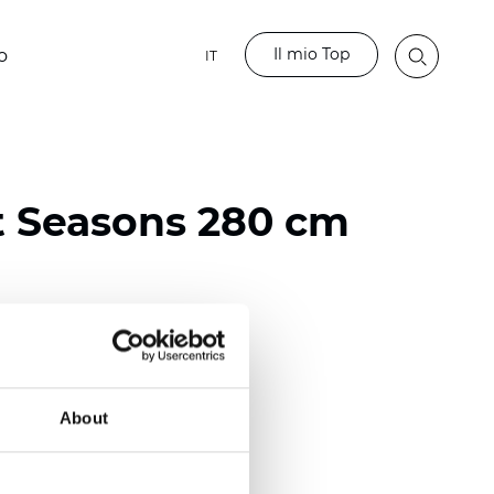
Il mio Top
o
IT
t Seasons 280 cm
ester
)
About
 (0.0130 inch)