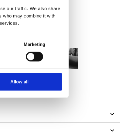
(3.24
inch
)
se our traffic. We also share
ers who may combine it with
 services.
Marketing
Allow all