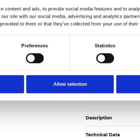
2
Weight (±5%): 110
g/m
e content and ads, to provide social media features and to analy
 our site with our social media, advertising and analytics partn
See certificates here
 provided to them or that they’ve collected from your use of their
Certificati
Preferences
Statistics
Allow selection
Ordina un campione
Description
Technical Data