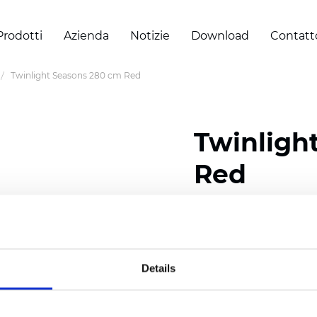
Prodotti
Azienda
Notizie
Download
Contatt
Twinlight Seasons 280 cm Red
Twinligh
Red
Composition:
100
% Poly
Width: 280 cm (110 inch
Details
Solid:
7,5
cm (2.95 inch)
Mesh: 5 cm (1.97 inch)
Thickness
(±5%): 0,33
mm