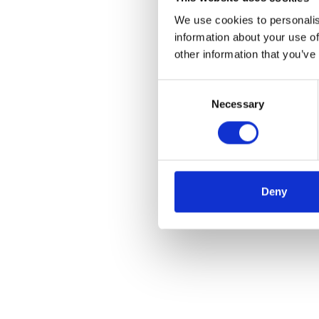
We use cookies to personalis
information about your use of
other information that you’ve
Consent
Necessary
Selection
Deny