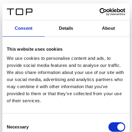
EN
Consent
Details
About
Back
This website uses cookies
Twinlight Dixie XL
We use cookies to personalise content and ads, to
provide social media features and to analyse our traffic.
Een content intro tekst. Lorem ipsum dolor sit amet,
We also share information about your use of our site with
consectetur adipis cin elit. Nunc purus libero, interdum
our social media, advertising and analytics partners who
sed blandit acp retium facilisis turpis.
may combine it with other information that you’ve
provided to them or that they’ve collected from your use
of their services.
Certificates
Consent
Necessary
Selection