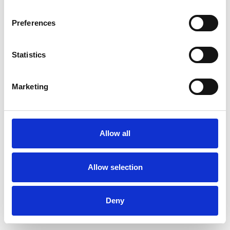
Preferences
Statistics
Order sample
Marketing
Description
Technical Data
Allow all
Downloads
Allow selection
Deny