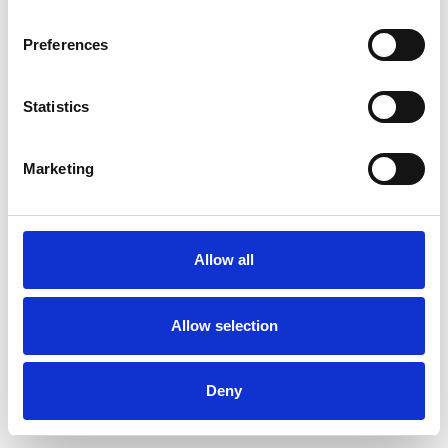
Preferences
Statistics
Ordina un campione
Marketing
Description
Technical Data
Allow all
Downloads
Allow selection
Deny