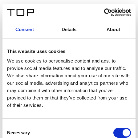
IT
Consent
Details
About
Indietro
This website uses cookies
Twinlight Dixie XL
We use cookies to personalise content and ads, to
provide social media features and to analyse our traffic.
Un testo introduttivo per i contenuti. Lorem ipsum dolor
We also share information about your use of our site with
sit amet, consectetur adipis cin elit. Nunc purus libero,
our social media, advertising and analytics partners who
interdum sed blandit acp retium facilisis turpis.
may combine it with other information that you’ve
provided to them or that they’ve collected from your use
of their services.
Certificati
Consent
Necessary
Selection