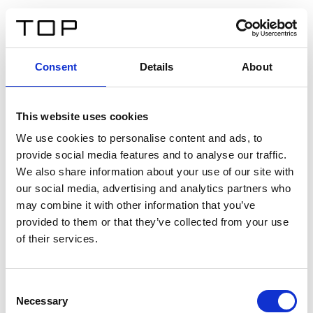
EN
Consent
Details
About
Back
This website uses cookies
Twinlight Dixie XL
We use cookies to personalise content and ads, to
provide social media features and to analyse our traffic.
Een content intro tekst. Lorem ipsum dolor sit amet,
We also share information about your use of our site with
consectetur adipis cin elit. Nunc purus libero, interdum
our social media, advertising and analytics partners who
sed blandit acp retium facilisis turpis.
may combine it with other information that you’ve
provided to them or that they’ve collected from your use
of their services.
Certificates
Consent
Necessary
Selection