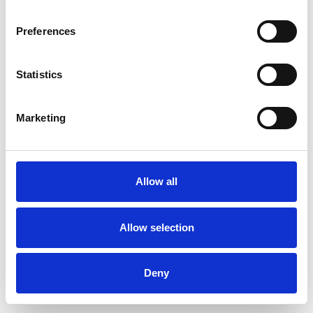
Preferences
Statistics
Order sample
Marketing
Description
Technical Data
Allow all
Downloads
Allow selection
Deny