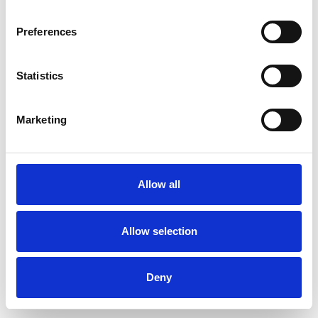
Preferences
Statistics
Commander un échantillon
Marketing
Description
Technical Data
Allow all
Downloads
Allow selection
Deny