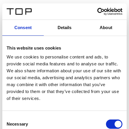
FR
Consent
Details
About
Retour
This website uses cookies
Twinlight Dixie XL
We use cookies to personalise content and ads, to
provide social media features and to analyse our traffic.
Un texte d’introduction de contenu. Lorem ipsum dolor
We also share information about your use of our site with
sit amet, consectetur adipis cin elit. Nunc purus libero,
our social media, advertising and analytics partners who
interdum sed blandit acp retium facilisis turpis.
may combine it with other information that you’ve
provided to them or that they’ve collected from your use
of their services.
Certificats
Consent
Necessary
Selection