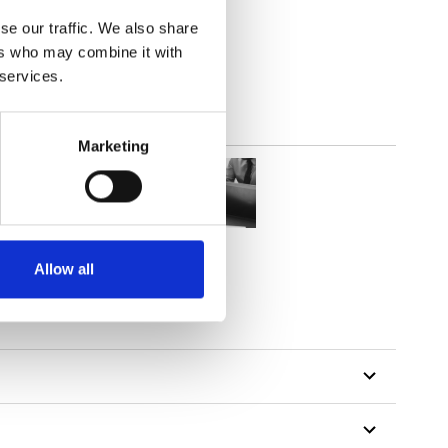
(3.24
inch
)
se our traffic. We also share
ers who may combine it with
 services.
Marketing
Allow all