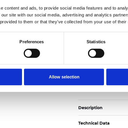
2
Weight (±5%): 110
g/m
e content and ads, to provide social media features and to analy
 our site with our social media, advertising and analytics partn
See certificates here
 provided to them or that they’ve collected from your use of their
Certificates
Preferences
Statistics
Allow selection
Order sample
Description
Technical Data