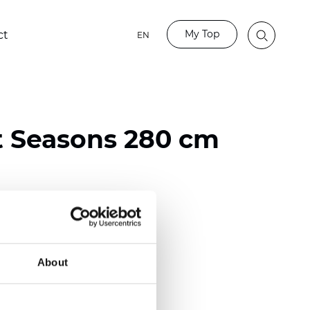
My Top
ct
EN
t Seasons 280 cm
ester
)
About
 (0.0130 inch)