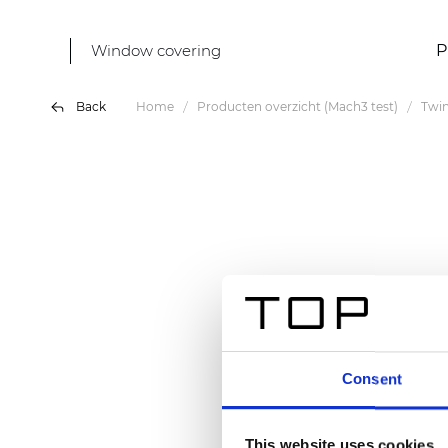
Window covering
P
Back
Home
Producten overzicht (Mach3 test)
Twin
Consent
This website uses cookies