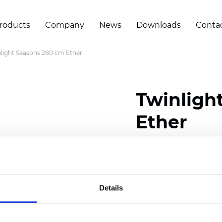
roducts
Company
News
Downloads
Conta
light Seasons 280 cm Ether
Twinligh
Ether
Composition:
100
% Poly
Width: 280 cm (110 inch
Details
Solid:
7,5
cm (2.95 inch)
Mesh: 5 cm (1.97 inch)
Thickness
(±5%): 0,33
mm