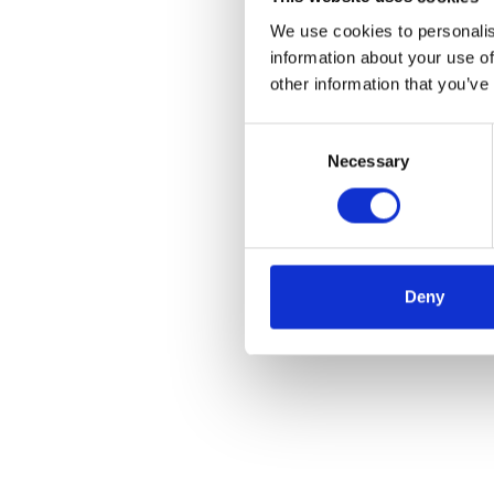
We use cookies to personalis
information about your use of
other information that you’ve
Consent
Necessary
Selection
Deny