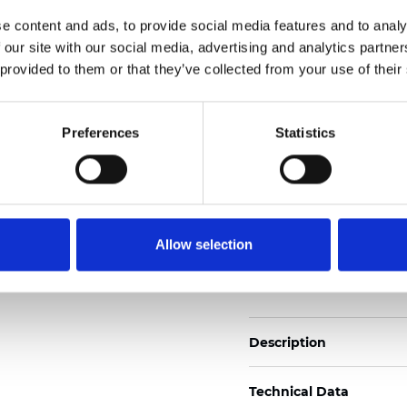
2
Weight (±5%): 110
g/m
e content and ads, to provide social media features and to analy
 our site with our social media, advertising and analytics partn
See certificates here
 provided to them or that they’ve collected from your use of their
Certificats
Preferences
Statistics
Allow selection
Commander un échan
Description
Technical Data