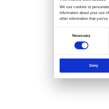
We use cookies to personalis
information about your use of
other information that you’ve
Consent
Necessary
Selection
Deny