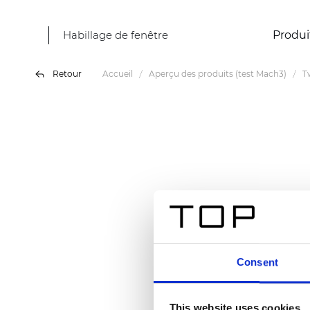
Habillage de fenêtre
Produi
Retour
Accueil
Aperçu des produits (test Mach3)
T
Consent
This website uses cookies