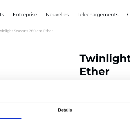
ts
Entreprise
Nouvelles
Téléchargements
C
winlight Seasons 280 cm Ether
Twinligh
Ether
Composition:
100
% Poly
Width: 280 cm (110 inch
Details
Solid:
7,5
cm (2.95 inch)
Mesh: 5 cm (1.97 inch)
Thickness
(±5%): 0,33
mm