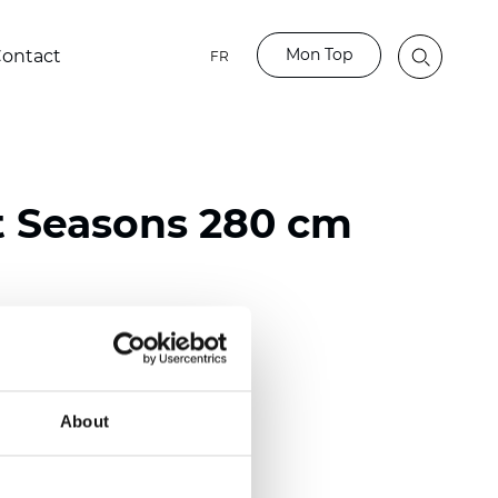
Mon Top
ontact
FR
t Seasons 280 cm
ester
)
About
 (0.0130 inch)