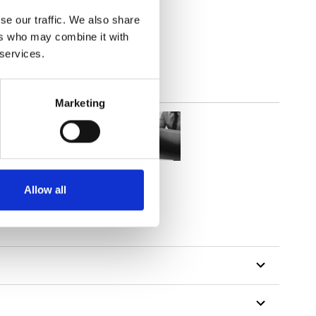
(3.24
inch
)
se our traffic. We also share
ers who may combine it with
 services.
Marketing
Allow all
tillon