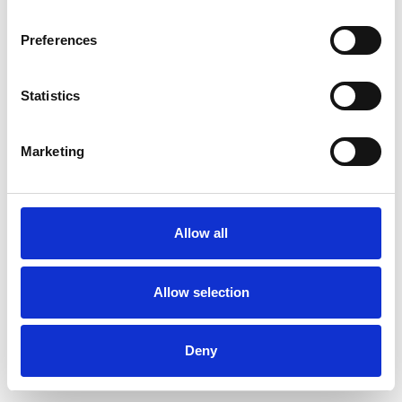
Preferences
Statistics
Order sample
Marketing
Description
Technical Data
Allow all
Downloads
Allow selection
Deny