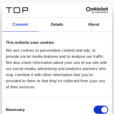
EN
Consent
Details
About
Back
This website uses cookies
Twinlight Dixie XL
We use cookies to personalise content and ads, to
provide social media features and to analyse our traffic.
Een content intro tekst. Lorem ipsum dolor sit amet,
We also share information about your use of our site with
consectetur adipis cin elit. Nunc purus libero, interdum
our social media, advertising and analytics partners who
sed blandit acp retium facilisis turpis.
may combine it with other information that you’ve
provided to them or that they’ve collected from your use
of their services.
Certificates
Consent
Necessary
Selection