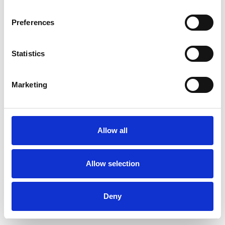
Preferences
Statistics
Muster bestellen
Marketing
Description
Technical Data
Allow all
Downloads
Allow selection
Deny