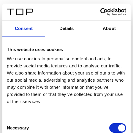
DE
Consent
Details
About
Zurück
This website uses cookies
Twinlight Dixie XL
We use cookies to personalise content and ads, to
provide social media features and to analyse our traffic.
Ein Einführungstext für Inhalte. Lorem ipsum dolor sit
We also share information about your use of our site with
amet, consectetur adipis cin elit. Nunc purus libero,
our social media, advertising and analytics partners who
interdum sed blandit acp retium facilisis turpis.
may combine it with other information that you’ve
provided to them or that they’ve collected from your use
of their services.
Zertifikate
Consent
Necessary
Selection