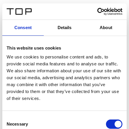
EN
Consent
Details
About
Back
This website uses cookies
Twinlight Dixie XL
We use cookies to personalise content and ads, to
provide social media features and to analyse our traffic.
Een content intro tekst. Lorem ipsum dolor sit amet,
We also share information about your use of our site with
consectetur adipis cin elit. Nunc purus libero, interdum
our social media, advertising and analytics partners who
sed blandit acp retium facilisis turpis.
may combine it with other information that you’ve
provided to them or that they’ve collected from your use
of their services.
Certificates
Consent
Necessary
Selection