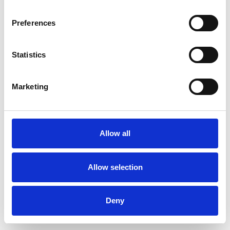
Preferences
Statistics
Order sample
Marketing
Description
Technical Data
Allow all
Downloads
Allow selection
Deny