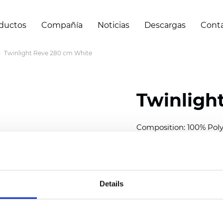
ductos
Compañía
Noticias
Descargas
Cont
Twinlight Reve 280 cm White
Twinligh
Composition:
100
% Poly
Width: 280 cm (110 inch
Solid:
7,5
cm (2.95 inch)
Sheer: 5 cm (1.97 inch)
Details
Thickness
(±5%): 0,41
mm
2
Weight (±5%): 110
g/m