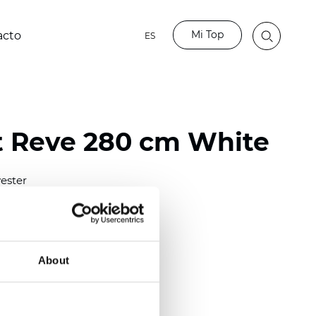
Mi Top
acto
ES
t Reve 280 cm White
ester
)
About
 (0.0161 inch)
(3.24
inch
)