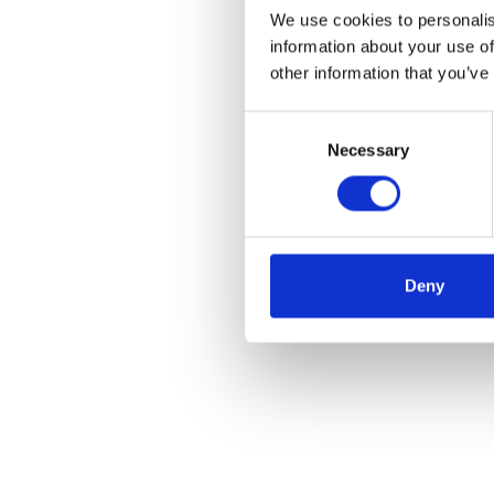
We use cookies to personalis
information about your use of
other information that you’ve
Consent
Necessary
Selection
Deny