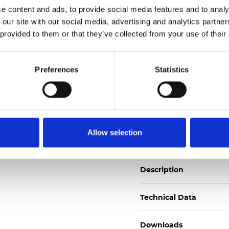
e content and ads, to provide social media features and to analy
See certificates here
 our site with our social media, advertising and analytics partn
 provided to them or that they’ve collected from your use of their
Certificados
Preferences
Statistics
Pedir muestra
Allow selection
Description
Technical Data
Downloads