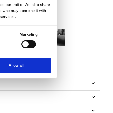
se our traffic. We also share
ers who may combine it with
 services.
Marketing
Allow all