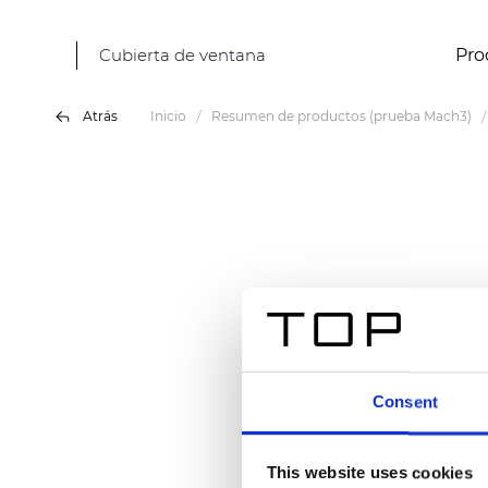
Cubierta de ventana
Pro
Atrás
Inicio
Resumen de productos (prueba Mach3)
Consent
This website uses cookies