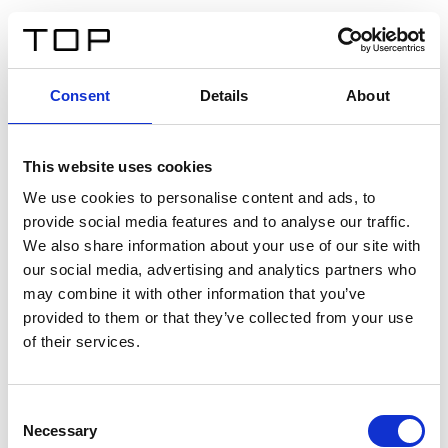
EN
Consent
Details
About
Back
This website uses cookies
Twinlight Dixie XL
We use cookies to personalise content and ads, to
provide social media features and to analyse our traffic.
Een content intro tekst. Lorem ipsum dolor sit amet,
We also share information about your use of our site with
consectetur adipis cin elit. Nunc purus libero, interdum
our social media, advertising and analytics partners who
sed blandit acp retium facilisis turpis.
may combine it with other information that you’ve
provided to them or that they’ve collected from your use
of their services.
Certificates
Consent
Necessary
Selection