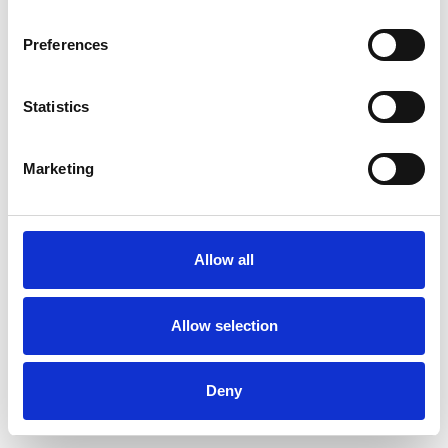
Preferences
Statistics
Order sample
Marketing
Description
Technical Data
Allow all
Downloads
Allow selection
Deny