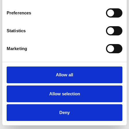
Preferences
Statistics
Commander un échantillon
Marketing
Description
Technical Data
Allow all
Downloads
Allow selection
Deny