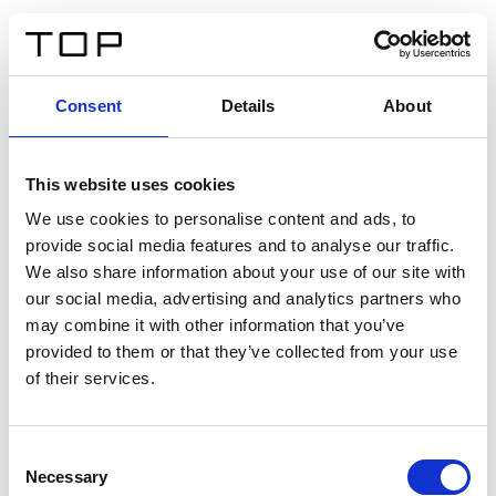
FR
Consent
Details
About
Retour
This website uses cookies
Twinlight Dixie XL
We use cookies to personalise content and ads, to
provide social media features and to analyse our traffic.
Un texte d’introduction de contenu. Lorem ipsum dolor
We also share information about your use of our site with
sit amet, consectetur adipis cin elit. Nunc purus libero,
our social media, advertising and analytics partners who
interdum sed blandit acp retium facilisis turpis.
may combine it with other information that you’ve
provided to them or that they’ve collected from your use
of their services.
Certificats
Consent
Necessary
Selection