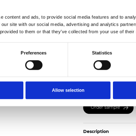
2
Weight (±5%): 130
g/m
e content and ads, to provide social media features and to analy
See certificates here
 our site with our social media, advertising and analytics partn
 provided to them or that they’ve collected from your use of their
Preferences
Statistics
Certificates
Allow selection
Order sample
Description