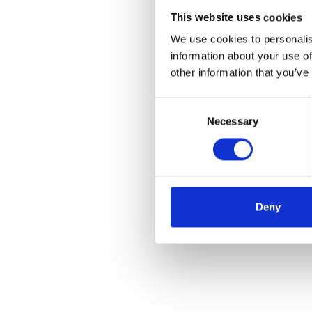
This website uses cookies
We use cookies to personalis
information about your use of
other information that you’ve
Consent
Necessary
Selection
Deny