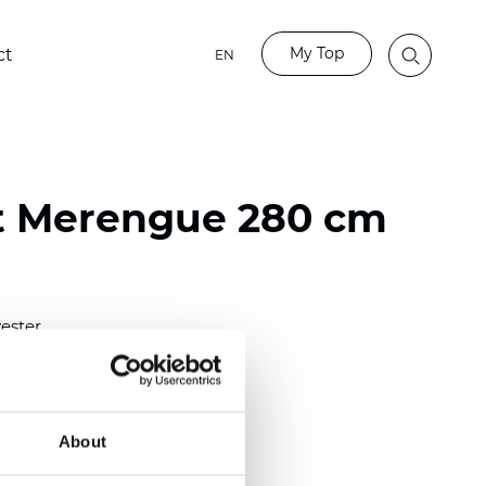
My Top
ct
EN
t Merengue 280 cm
ester
)
About
 (0.0177 inch)