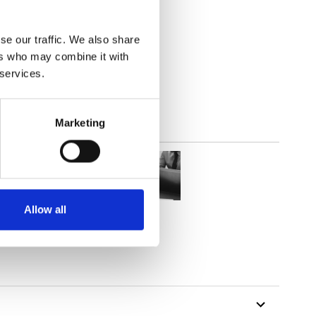
(3.83
inch
)
se our traffic. We also share
ers who may combine it with
 services.
Marketing
Allow all