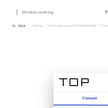
Window covering
P
Back
Home
Producten overzicht (Mach3 test)
Twi
Consent