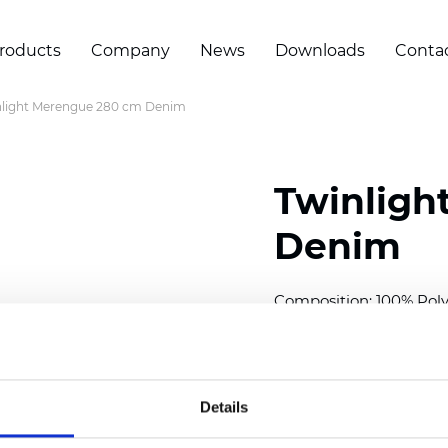
roducts
Company
News
Downloads
Conta
nlight Merengue 280 cm Denim
Twinligh
Denim
Composition:
100
% Poly
Width: 280 cm (110 inch
Solid: 10
cm (3.94 inch)
Details
Sheer: 7 cm (2.76 inch)
Thickness
(±5%): 0,45
mm