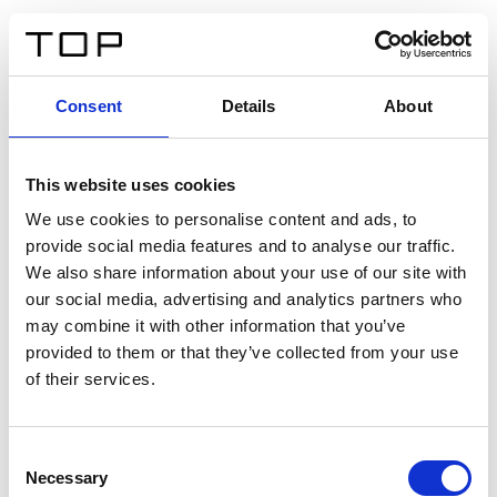
ES
Consent
Details
About
Atrás
This website uses cookies
Twinlight Dixie XL
We use cookies to personalise content and ads, to
provide social media features and to analyse our traffic.
Un texto introductorio de contenido. Lorem ipsum dolor
We also share information about your use of our site with
sit amet, consectetur adipis cin elit. Nunc purus libero,
our social media, advertising and analytics partners who
interdum sed blandit acp retium facilisis turpis.
may combine it with other information that you’ve
provided to them or that they’ve collected from your use
of their services.
Certificados
Consent
Necessary
Selection