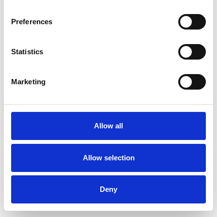
Preferences
Statistics
Pedir muestra
Marketing
Description
Technical Data
Allow all
Downloads
Allow selection
Deny