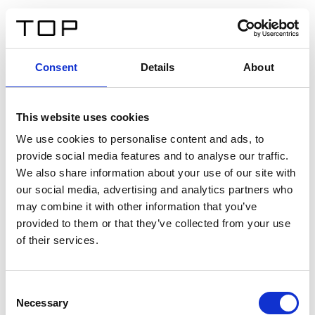
EN
Consent
Details
About
Back
This website uses cookies
Twinlight Dixie XL
We use cookies to personalise content and ads, to
provide social media features and to analyse our traffic.
Een content intro tekst. Lorem ipsum dolor sit amet,
We also share information about your use of our site with
consectetur adipis cin elit. Nunc purus libero, interdum
our social media, advertising and analytics partners who
sed blandit acp retium facilisis turpis.
may combine it with other information that you’ve
provided to them or that they’ve collected from your use
of their services.
Certificates
Consent
Necessary
Selection