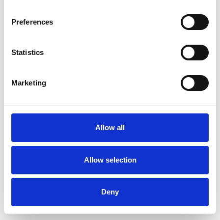
Preferences
Statistics
Order sample
Marketing
Description
Technical Data
Allow all
Downloads
Allow selection
Deny