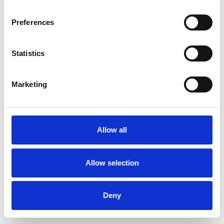
Preferences
Statistics
Ordina un campione
Marketing
Description
Technical Data
Allow all
Downloads
Allow selection
Deny