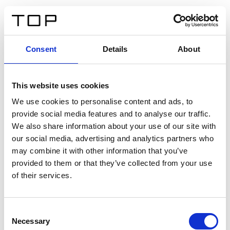
IT
Consent
Details
About
Indietro
This website uses cookies
Twinlight Dixie XL
We use cookies to personalise content and ads, to
provide social media features and to analyse our traffic.
Un testo introduttivo per i contenuti. Lorem ipsum dolor
We also share information about your use of our site with
sit amet, consectetur adipis cin elit. Nunc purus libero,
our social media, advertising and analytics partners who
interdum sed blandit acp retium facilisis turpis.
may combine it with other information that you’ve
provided to them or that they’ve collected from your use
of their services.
Certificati
Consent
Necessary
Selection