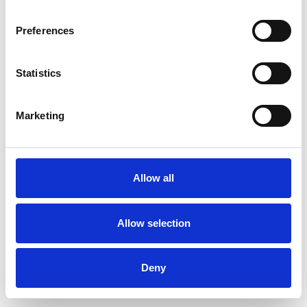
Preferences
Statistics
Order sample
Marketing
Description
Technical Data
Allow all
Downloads
Allow selection
Deny