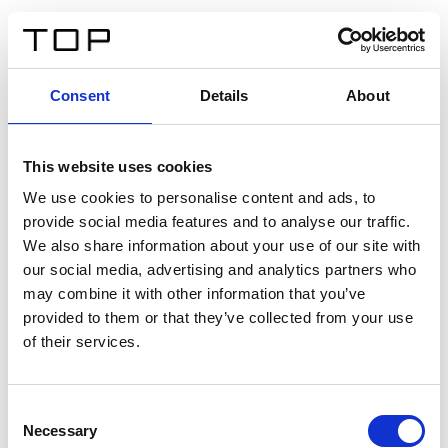
EN
Consent
Details
About
Back
This website uses cookies
Twinlight Dixie XL
We use cookies to personalise content and ads, to
provide social media features and to analyse our traffic.
Een content intro tekst. Lorem ipsum dolor sit amet,
We also share information about your use of our site with
consectetur adipis cin elit. Nunc purus libero, interdum
our social media, advertising and analytics partners who
sed blandit acp retium facilisis turpis.
may combine it with other information that you’ve
provided to them or that they’ve collected from your use
of their services.
Certificates
Consent
Necessary
Selection