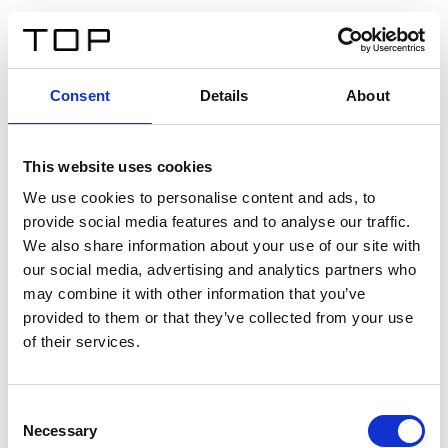
FR
Consent
Details
About
Retour
This website uses cookies
Twinlight Dixie XL
We use cookies to personalise content and ads, to
provide social media features and to analyse our traffic.
Un texte d’introduction de contenu. Lorem ipsum dolor
We also share information about your use of our site with
sit amet, consectetur adipis cin elit. Nunc purus libero,
our social media, advertising and analytics partners who
interdum sed blandit acp retium facilisis turpis.
may combine it with other information that you’ve
provided to them or that they’ve collected from your use
of their services.
Certificats
Consent
Necessary
Selection