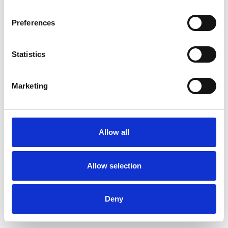
Preferences
Statistics
Commander un échantillon
Marketing
Description
Technical Data
Allow all
Downloads
Allow selection
Deny