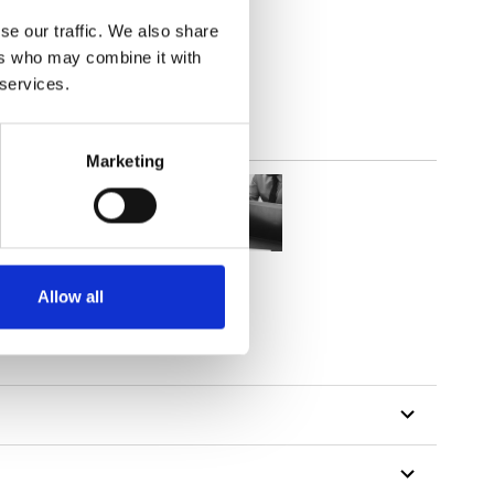
(5.01
inch
)
se our traffic. We also share
ers who may combine it with
 services.
Marketing
Allow all