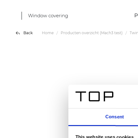
Window covering
P
Back
Home
Producten overzicht (Mach3 test)
Twin
Consent
This website uses cookies