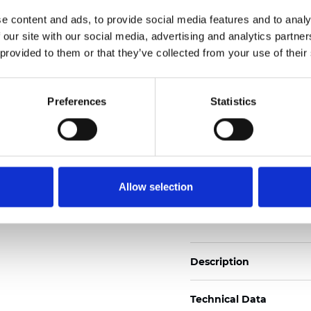
2
Weight (±5%): 170
g/m
e content and ads, to provide social media features and to analy
 our site with our social media, advertising and analytics partn
See certificates here
 provided to them or that they’ve collected from your use of their
Certificates
Preferences
Statistics
Allow selection
Order sample
Description
Technical Data