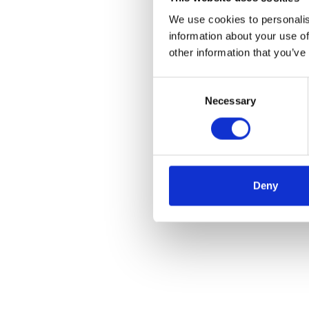
We use cookies to personalis
information about your use of
other information that you’ve
Consent
Necessary
Selection
Deny