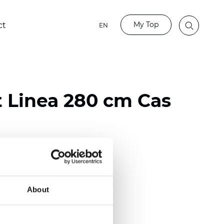
My Top
ct
EN
t Linea 280 cm Cas
ester
)
About
 (0.0205 inch)