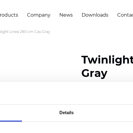
roducts
Company
News
Downloads
Conta
light Linea 280 cm Cas Gray
Twinligh
Gray
Composition:
100
% Poly
Width: 280 cm (110 inch
Details
Solid: 7,5
cm (2.95 inch)
Sheer: 5 cm (1.97 inch)
Thickness
(±5%): 0,52
mm