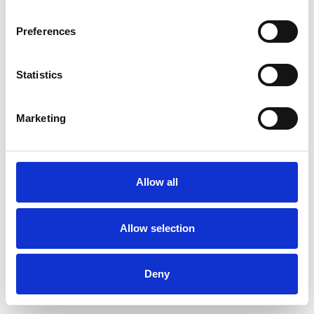
Preferences
Statistics
Ordina un campione
Marketing
Description
Technical Data
Allow all
Downloads
Allow selection
Deny