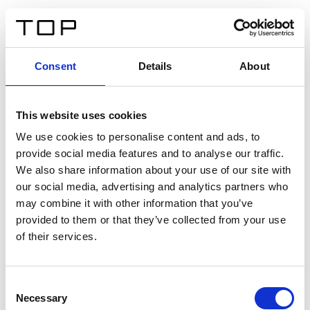
IT
Consent
Details
About
Indietro
This website uses cookies
Twinlight Dixie XL
We use cookies to personalise content and ads, to
provide social media features and to analyse our traffic.
Un testo introduttivo per i contenuti. Lorem ipsum dolor
We also share information about your use of our site with
sit amet, consectetur adipis cin elit. Nunc purus libero,
our social media, advertising and analytics partners who
interdum sed blandit acp retium facilisis turpis.
may combine it with other information that you’ve
provided to them or that they’ve collected from your use
of their services.
Certificati
Consent
Necessary
Selection