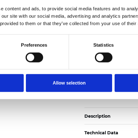
2
Weight (±5%): 140
g/m
e content and ads, to provide social media features and to analy
 our site with our social media, advertising and analytics partn
See certificates here
 provided to them or that they’ve collected from your use of their
Certificates
Preferences
Statistics
Allow selection
Order sample
Description
Technical Data