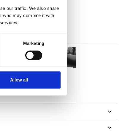
(4.13
inch
)
se our traffic. We also share
ers who may combine it with
 services.
Marketing
Allow all