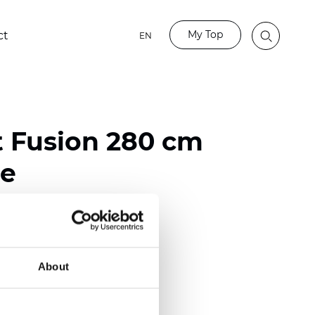
My Top
ct
EN
t Fusion 280 cm
e
ester
)
About
 (0.0138 inch)