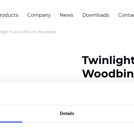
roducts
Company
News
Downloads
Conta
light Fusion 280 cm Woodbine
Twinligh
Woodbin
Composition:
100
% Poly
Width: 280 cm (110 inch
Details
Solid: 10
cm (3.94 inch)
Sheer: 7
cm (2.76 inch)
Thickness
(±5%): 0,35
mm