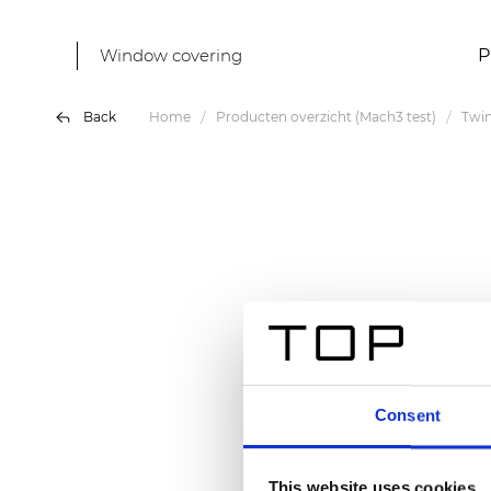
Window covering
P
Back
Home
Producten overzicht (Mach3 test)
Twin
Consent
This website uses cookies