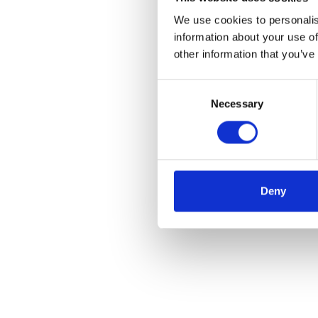
We use cookies to personalis
information about your use of
other information that you’ve
Consent
Necessary
Selection
Deny