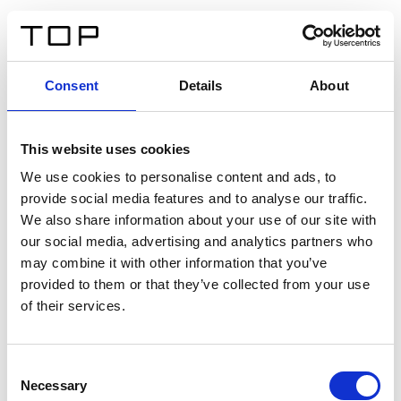
IT
Consent
Details
About
Indietro
This website uses cookies
Twinlight Dixie XL
We use cookies to personalise content and ads, to
provide social media features and to analyse our traffic.
Un testo introduttivo per i contenuti. Lorem ipsum dolor
We also share information about your use of our site with
sit amet, consectetur adipis cin elit. Nunc purus libero,
our social media, advertising and analytics partners who
interdum sed blandit acp retium facilisis turpis.
may combine it with other information that you’ve
provided to them or that they’ve collected from your use
of their services.
Certificati
Consent
Necessary
Selection