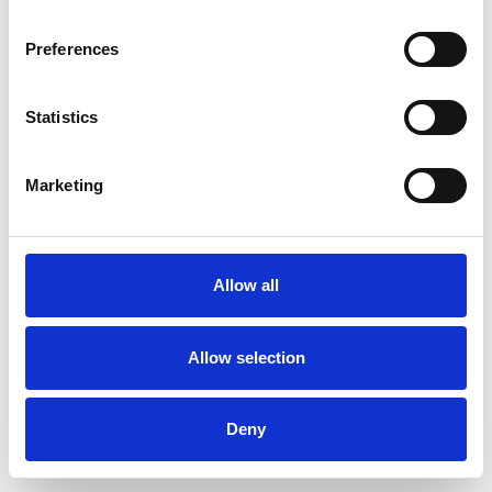
Preferences
Statistics
Ordina un campione
Marketing
Description
Technical Data
Allow all
Downloads
Allow selection
Deny