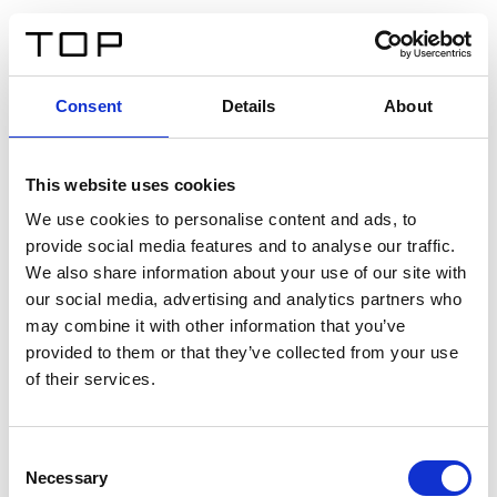
EN
Consent
Details
About
Back
This website uses cookies
Twinlight Dixie XL
We use cookies to personalise content and ads, to
provide social media features and to analyse our traffic.
Een content intro tekst. Lorem ipsum dolor sit amet,
We also share information about your use of our site with
consectetur adipis cin elit. Nunc purus libero, interdum
our social media, advertising and analytics partners who
sed blandit acp retium facilisis turpis.
may combine it with other information that you’ve
provided to them or that they’ve collected from your use
of their services.
Certificates
Consent
Necessary
Selection