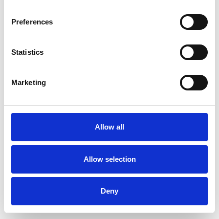
Preferences
Statistics
Order sample
Marketing
Description
Technical Data
Allow all
Downloads
Allow selection
Deny