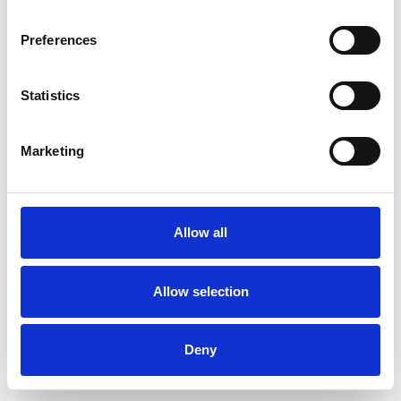
Preferences
Statistics
Muster bestellen
Marketing
Description
Technical Data
Allow all
Downloads
Allow selection
Deny