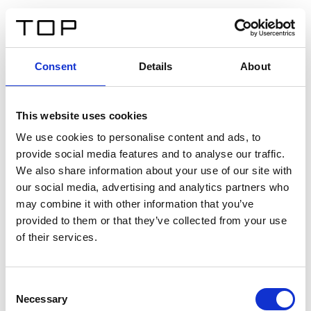
DE
Consent
Details
About
Zurück
This website uses cookies
Twinlight Dixie XL
We use cookies to personalise content and ads, to
provide social media features and to analyse our traffic.
Ein Einführungstext für Inhalte. Lorem ipsum dolor sit
We also share information about your use of our site with
amet, consectetur adipis cin elit. Nunc purus libero,
our social media, advertising and analytics partners who
interdum sed blandit acp retium facilisis turpis.
may combine it with other information that you’ve
provided to them or that they’ve collected from your use
of their services.
Zertifikate
Consent
Necessary
Selection