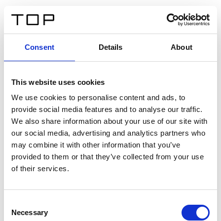
EN
Consent
Details
About
Back
This website uses cookies
Twinlight Dixie XL
We use cookies to personalise content and ads, to
provide social media features and to analyse our traffic.
Een content intro tekst. Lorem ipsum dolor sit amet,
We also share information about your use of our site with
consectetur adipis cin elit. Nunc purus libero, interdum
our social media, advertising and analytics partners who
sed blandit acp retium facilisis turpis.
may combine it with other information that you’ve
provided to them or that they’ve collected from your use
of their services.
Certificates
Consent
Necessary
Selection