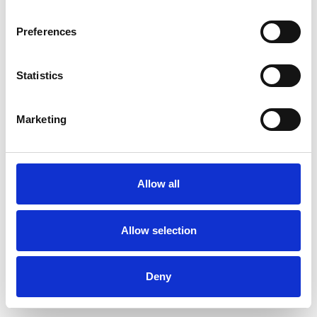
Preferences
Statistics
Order sample
Marketing
Description
Technical Data
Allow all
Downloads
Allow selection
Deny