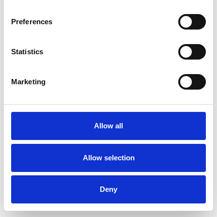
Preferences
Statistics
Ordina un campione
Marketing
Description
Technical Data
Allow all
Downloads
Allow selection
Deny