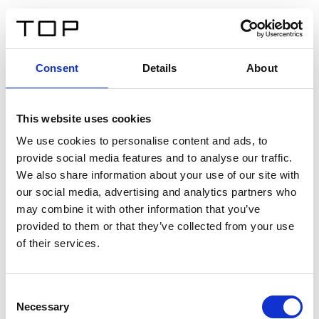
IT
Consent
Details
About
Indietro
This website uses cookies
Twinlight Dixie XL
We use cookies to personalise content and ads, to
provide social media features and to analyse our traffic.
Un testo introduttivo per i contenuti. Lorem ipsum dolor
We also share information about your use of our site with
sit amet, consectetur adipis cin elit. Nunc purus libero,
our social media, advertising and analytics partners who
interdum sed blandit acp retium facilisis turpis.
may combine it with other information that you’ve
provided to them or that they’ve collected from your use
of their services.
Certificati
Consent
Necessary
Selection