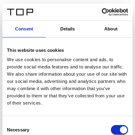
EN
Consent
Details
About
Back
This website uses cookies
Twinlight Dixie XL
We use cookies to personalise content and ads, to
provide social media features and to analyse our traffic.
Een content intro tekst. Lorem ipsum dolor sit amet,
We also share information about your use of our site with
consectetur adipis cin elit. Nunc purus libero, interdum
our social media, advertising and analytics partners who
sed blandit acp retium facilisis turpis.
may combine it with other information that you’ve
provided to them or that they’ve collected from your use
of their services.
Certificates
Consent
Necessary
Selection