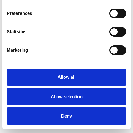
Preferences
Statistics
Order sample
Marketing
Description
Technical Data
Allow all
Downloads
Allow selection
Deny