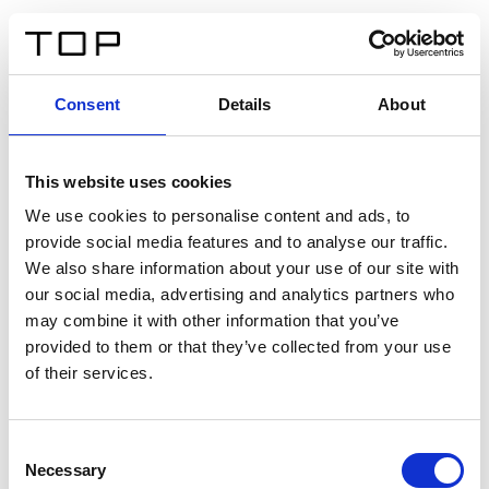
IT
Consent
Details
About
Indietro
This website uses cookies
Twinlight Dixie XL
We use cookies to personalise content and ads, to
provide social media features and to analyse our traffic.
Un testo introduttivo per i contenuti. Lorem ipsum dolor
We also share information about your use of our site with
sit amet, consectetur adipis cin elit. Nunc purus libero,
our social media, advertising and analytics partners who
interdum sed blandit acp retium facilisis turpis.
may combine it with other information that you’ve
provided to them or that they’ve collected from your use
of their services.
Certificati
Consent
Necessary
Selection