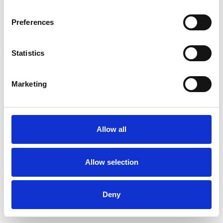
Preferences
Statistics
Ordina un campione
Marketing
Description
Technical Data
Allow all
Downloads
Allow selection
Deny