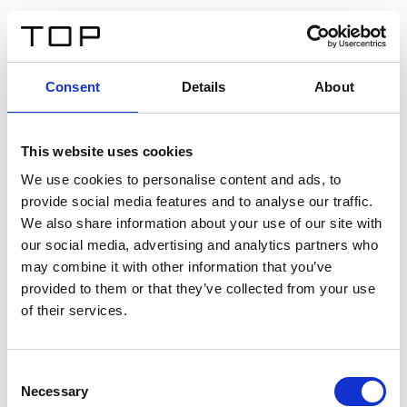
EN
Consent
Details
About
Back
This website uses cookies
Twinlight Dixie XL
We use cookies to personalise content and ads, to
provide social media features and to analyse our traffic.
Een content intro tekst. Lorem ipsum dolor sit amet,
We also share information about your use of our site with
consectetur adipis cin elit. Nunc purus libero, interdum
our social media, advertising and analytics partners who
sed blandit acp retium facilisis turpis.
may combine it with other information that you’ve
provided to them or that they’ve collected from your use
of their services.
Certificates
Consent
Necessary
Selection