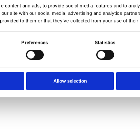
e content and ads, to provide social media features and to analy
 our site with our social media, advertising and analytics partn
Muster bestellen
 provided to them or that they’ve collected from your use of their
Description
Preferences
Statistics
Technical Data
Downloads
Allow selection