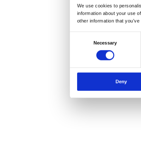
We use cookies to personalis
information about your use of
other information that you’ve
Consent
Necessary
Selection
Deny