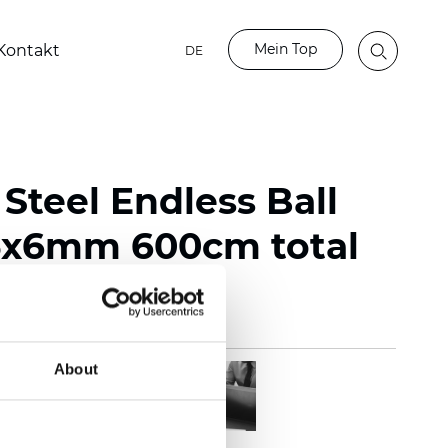
Mein Top
Kontakt
DE
 Steel Endless Ball
5x6mm 600cm total
About