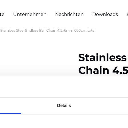
te
Unternehmen
Nachrichten
Downloads
Stainless Steel Endless Ball Chain 4.5x6mm 600cm total
Stainless
Chain 4.
Zertifikate
Details