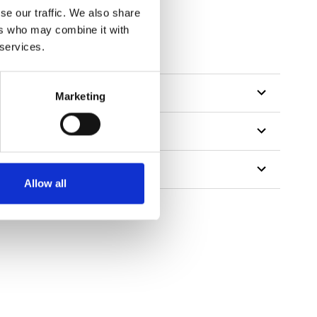
se our traffic. We also share
ers who may combine it with
 services.
Marketing
Allow all