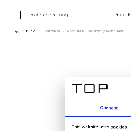
Fensterabdeckung
Produk
Zurück
Startseite
Produkte Übersicht (Mach3 Test)
Consent
This website uses cookies