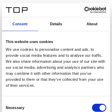
EN
Consent
Details
About
Back
This website uses cookies
Twinlight Dixie XL
We use cookies to personalise content and ads, to
provide social media features and to analyse our traffic.
Een content intro tekst. Lorem ipsum dolor sit amet,
We also share information about your use of our site with
consectetur adipis cin elit. Nunc purus libero, interdum
our social media, advertising and analytics partners who
sed blandit acp retium facilisis turpis.
may combine it with other information that you’ve
provided to them or that they’ve collected from your use
of their services.
Certificates
Consent
Necessary
Selection