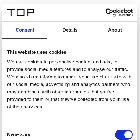
IT
Consent
Details
About
Indietro
This website uses cookies
Twinlight Dixie XL
We use cookies to personalise content and ads, to
provide social media features and to analyse our traffic.
Un testo introduttivo per i contenuti. Lorem ipsum dolor
We also share information about your use of our site with
sit amet, consectetur adipis cin elit. Nunc purus libero,
our social media, advertising and analytics partners who
interdum sed blandit acp retium facilisis turpis.
may combine it with other information that you’ve
provided to them or that they’ve collected from your use
of their services.
Certificati
Consent
Necessary
Selection