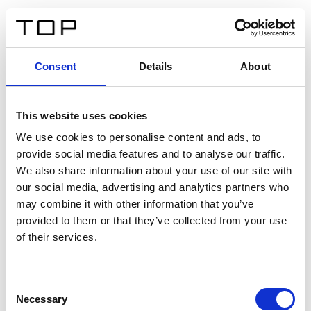
EN
Consent
Details
About
Back
This website uses cookies
Twinlight Dixie XL
We use cookies to personalise content and ads, to
provide social media features and to analyse our traffic.
Een content intro tekst. Lorem ipsum dolor sit amet,
We also share information about your use of our site with
consectetur adipis cin elit. Nunc purus libero, interdum
our social media, advertising and analytics partners who
sed blandit acp retium facilisis turpis.
may combine it with other information that you’ve
provided to them or that they’ve collected from your use
of their services.
Certificates
Consent
Necessary
Selection