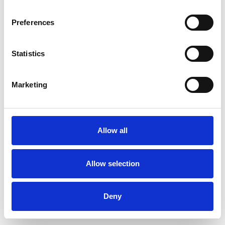
Preferences
Statistics
Order sample
Marketing
Description
Technical Data
Allow all
Downloads
Allow selection
Deny