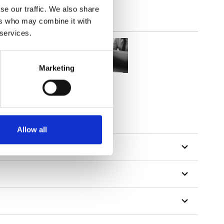
se our traffic. We also share
ers who may combine it with
 services.
Marketing
tillon
Allow all