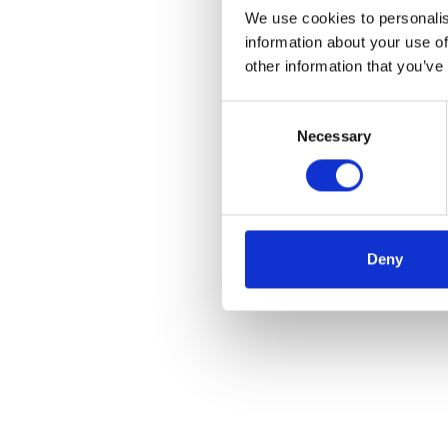
We use cookies to personalis
information about your use of
other information that you’ve
Consent
Necessary
Selection
Deny