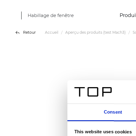
Habillage de fenêtre
Produi
Retour
Accueil
Aperçu des produits (test Mach3)
S
Consent
This website uses cookies