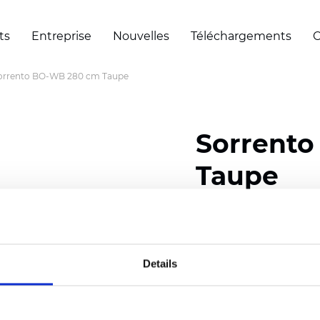
ts
Entreprise
Nouvelles
Téléchargements
C
orrento BO-WB 280 cm Taupe
Sorrent
Taupe
Composition: 100% Poly
Width: 280 cm (110 inch
Details
Thickness
(±5%): 0,65 
Weight (±5%): 400
g/m
See certificates here