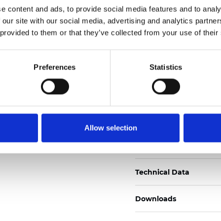
e content and ads, to provide social media features and to analy
Certificats
 our site with our social media, advertising and analytics partn
 provided to them or that they’ve collected from your use of their
Preferences
Statistics
Commander un échan
Allow selection
Description
Technical Data
Downloads