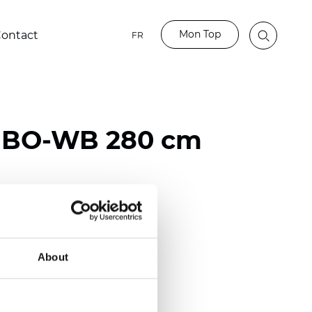
Mon Top
ontact
FR
o BO-WB 280 cm
ester
)
About
mm (0.0256 inch)
2
2
(11.80
oz/yd
)