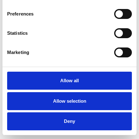
Preferences
Statistics
Order sample
Marketing
Description
Technical Data
Allow all
Downloads
Allow selection
Deny