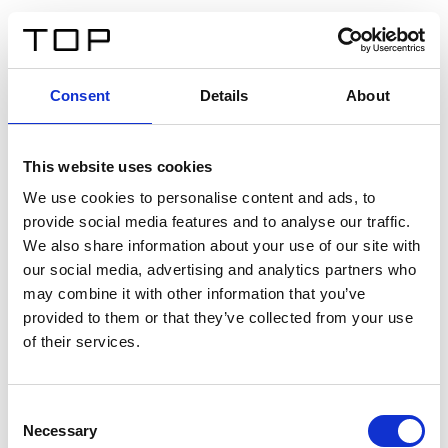
EN
Consent
Details
About
Back
This website uses cookies
Twinlight Dixie XL
We use cookies to personalise content and ads, to
provide social media features and to analyse our traffic.
Een content intro tekst. Lorem ipsum dolor sit amet,
We also share information about your use of our site with
consectetur adipis cin elit. Nunc purus libero, interdum
our social media, advertising and analytics partners who
sed blandit acp retium facilisis turpis.
may combine it with other information that you’ve
provided to them or that they’ve collected from your use
of their services.
Certificates
Consent
Necessary
Selection