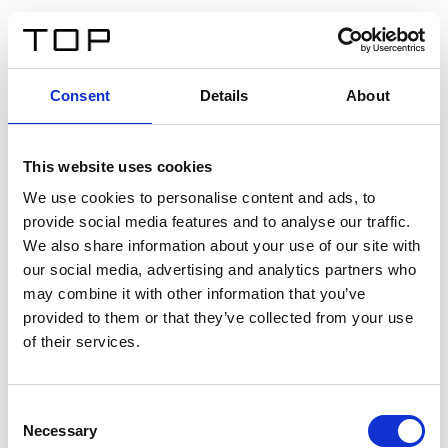
ES
Consent
Details
About
Atrás
This website uses cookies
Twinlight Dixie XL
We use cookies to personalise content and ads, to
provide social media features and to analyse our traffic.
Un texto introductorio de contenido. Lorem ipsum dolor
We also share information about your use of our site with
sit amet, consectetur adipis cin elit. Nunc purus libero,
our social media, advertising and analytics partners who
interdum sed blandit acp retium facilisis turpis.
may combine it with other information that you’ve
provided to them or that they’ve collected from your use
of their services.
Certificados
Consent
Necessary
Selection