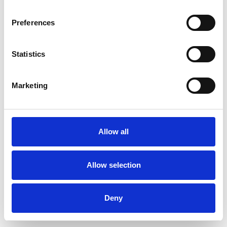
Preferences
Statistics
Pedir muestra
Marketing
Description
Technical Data
Allow all
Downloads
Allow selection
Deny