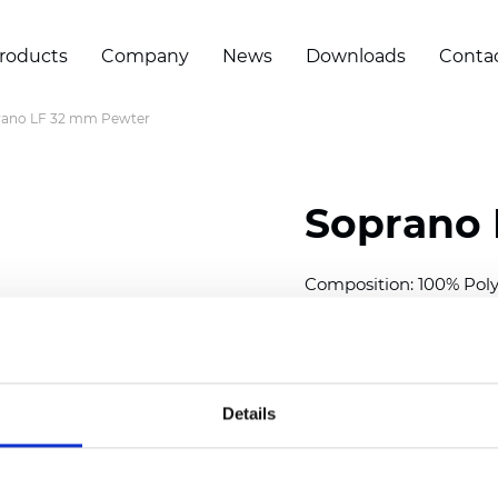
roducts
Company
News
Downloads
Conta
rano LF 32 mm Pewter
Soprano 
Composition: 100% Poly
Width: 300
cm (118 inch
Thickness (±5%): 0,25 
2
Weight (±5%): 152
g/
m
Details
Available cell size:
25/3