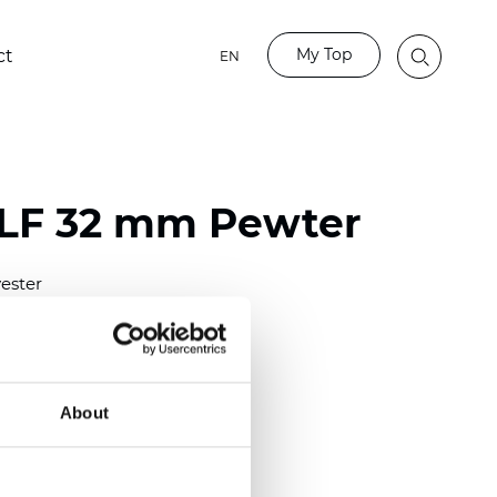
My Top
ct
EN
LF 32 mm Pewter
ester
)
mm (0.0098 inch)
(4.48 inch)
About
2 mm
(3/8.1/2 inch)