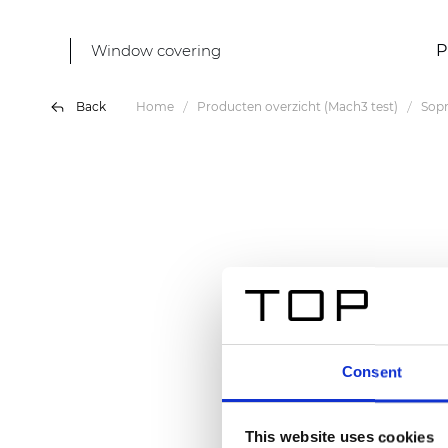
Window covering
P
Back
Home
Producten overzicht (Mach3 test)
Sop
Consent
This website uses cookies