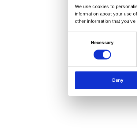
We use cookies to personalis
information about your use of
other information that you’ve
Consent
Necessary
Selection
Deny