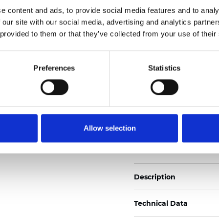
Also available as Black
e content and ads, to provide social media features and to analy
 our site with our social media, advertising and analytics partn
See certificates here
 provided to them or that they’ve collected from your use of their
Certificates
Preferences
Statistics
Allow selection
Order sample
Description
Technical Data