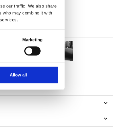
out
se our traffic. We also share
ers who may combine it with
 services.
Marketing
Allow all