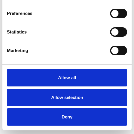
Preferences
Statistics
Commander un échantillon
Marketing
Description
Technical Data
Allow all
Downloads
Allow selection
Deny