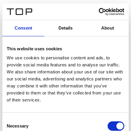
FR
Consent
Details
About
Retour
This website uses cookies
Twinlight Dixie XL
We use cookies to personalise content and ads, to
provide social media features and to analyse our traffic.
Un texte d’introduction de contenu. Lorem ipsum dolor
We also share information about your use of our site with
sit amet, consectetur adipis cin elit. Nunc purus libero,
our social media, advertising and analytics partners who
interdum sed blandit acp retium facilisis turpis.
may combine it with other information that you’ve
provided to them or that they’ve collected from your use
of their services.
Certificats
Consent
Necessary
Selection