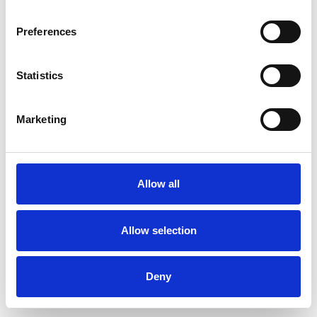
Preferences
Statistics
Order sample
Marketing
Description
Technical Data
Allow all
Downloads
Allow selection
Deny