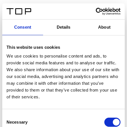
EN
Consent
Details
About
Back
This website uses cookies
Twinlight Dixie XL
We use cookies to personalise content and ads, to
provide social media features and to analyse our traffic.
Een content intro tekst. Lorem ipsum dolor sit amet,
We also share information about your use of our site with
consectetur adipis cin elit. Nunc purus libero, interdum
our social media, advertising and analytics partners who
sed blandit acp retium facilisis turpis.
may combine it with other information that you’ve
provided to them or that they’ve collected from your use
of their services.
Certificates
Consent
Necessary
Selection