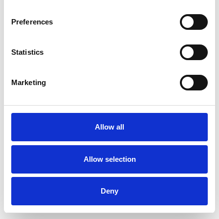
Preferences
Statistics
Pedir muestra
Marketing
Description
Technical Data
Allow all
Downloads
Allow selection
Deny