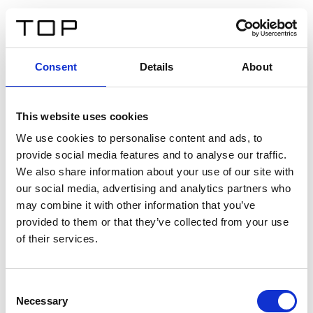
ES
Consent
Details
About
Atrás
This website uses cookies
Twinlight Dixie XL
We use cookies to personalise content and ads, to
provide social media features and to analyse our traffic.
Un texto introductorio de contenido. Lorem ipsum dolor
We also share information about your use of our site with
sit amet, consectetur adipis cin elit. Nunc purus libero,
our social media, advertising and analytics partners who
interdum sed blandit acp retium facilisis turpis.
may combine it with other information that you’ve
provided to them or that they’ve collected from your use
of their services.
Certificados
Consent
Necessary
Selection