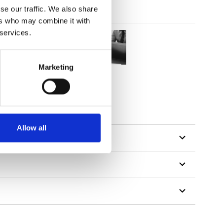
se our traffic. We also share
ers who may combine it with
 services.
Marketing
Allow all