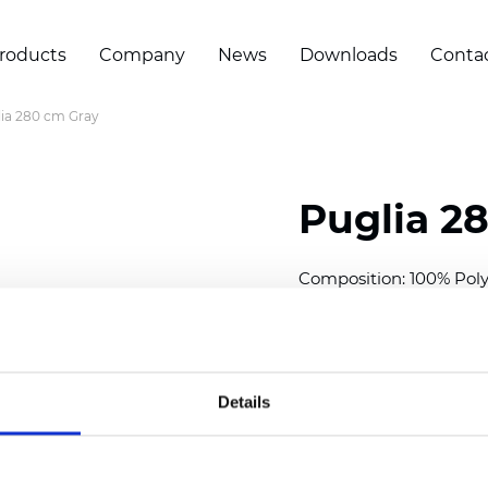
roducts
Company
News
Downloads
Conta
ia 280 cm Gray
Puglia 2
Composition: 100% Poly
Width: 280 cm (110 inch
Thickness
(±5%): 0,46 m
2
Weight (±5%): 193
g/m
Details
See certificates here