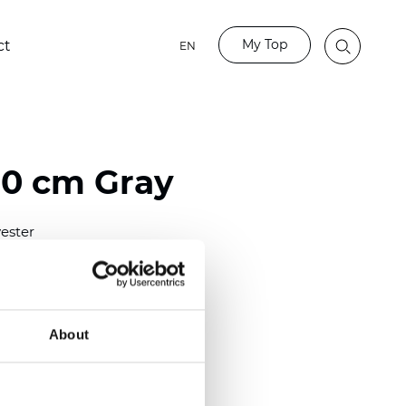
My Top
ct
EN
80 cm Gray
ester
)
m (0.0181 inch)
2
(5.69
oz/yd
)
About