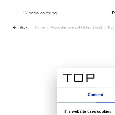
Window covering
P
Back
Home
Producten overzicht (Mach3 test)
Pugl
Consent
This website uses cookies