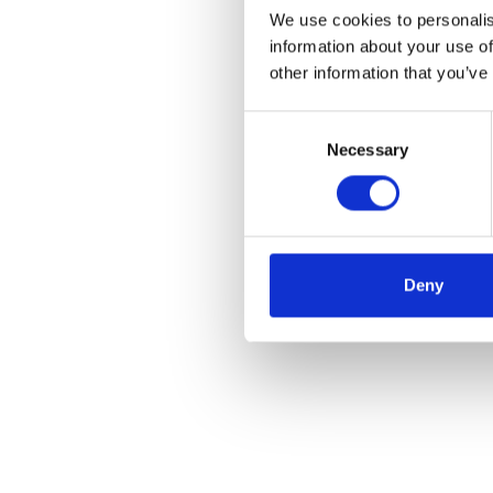
We use cookies to personalis
information about your use of
other information that you’ve
Consent
Necessary
Selection
Deny