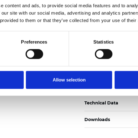
e content and ads, to provide social media features and to analy
Certificates
 our site with our social media, advertising and analytics partn
 provided to them or that they’ve collected from your use of their
Preferences
Statistics
Order sample
Allow selection
Description
Technical Data
Downloads