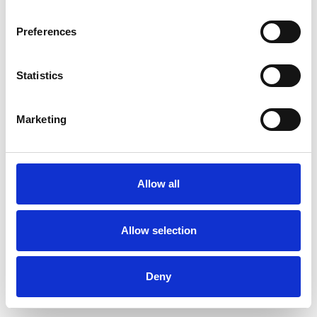
Preferences
Statistics
Commander un échantillon
Marketing
Description
Technical Data
Allow all
Downloads
Allow selection
Deny