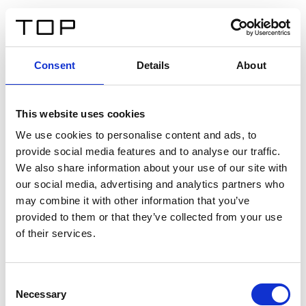
FR
Consent
Details
About
Retour
This website uses cookies
Twinlight Dixie XL
We use cookies to personalise content and ads, to
provide social media features and to analyse our traffic.
Un texte d’introduction de contenu. Lorem ipsum dolor
We also share information about your use of our site with
sit amet, consectetur adipis cin elit. Nunc purus libero,
our social media, advertising and analytics partners who
interdum sed blandit acp retium facilisis turpis.
may combine it with other information that you’ve
provided to them or that they’ve collected from your use
of their services.
Certificats
Consent
Necessary
Selection