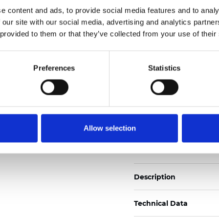
Also available as Black
e content and ads, to provide social media features and to analy
 our site with our social media, advertising and analytics partn
See certificates here
 provided to them or that they’ve collected from your use of their
Certificates
Preferences
Statistics
Allow selection
Order sample
Description
Technical Data