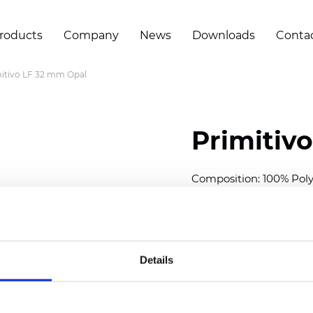
roducts
Company
News
Downloads
Conta
itivo LF 32 mm Opal
Primitiv
Composition: 100% Poly
Width: 300
cm (118 inch
Thickness (±5%): 0,23 m
2
Weight (±5%): 147
g/
m
Details
Available cell size:
25/3