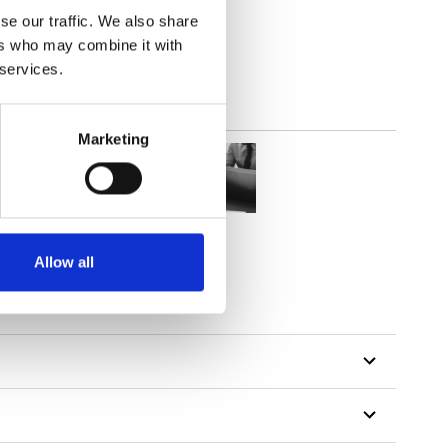
out
se our traffic. We also share
ers who may combine it with
 services.
Marketing
Allow all