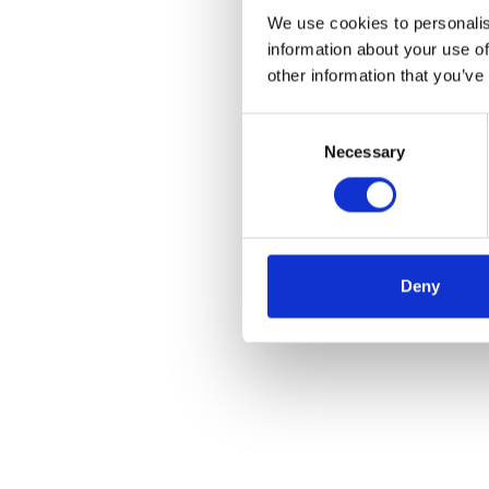
We use cookies to personalis
information about your use of
other information that you’ve
Consent
Necessary
Selection
Deny