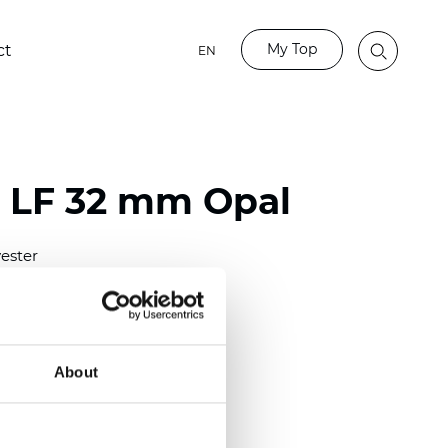
My Top
ct
EN
o LF 32 mm Opal
ester
)
m (0.0091 inch)
(4.34 inch)
About
2 mm
(3/8.1/2 inch)