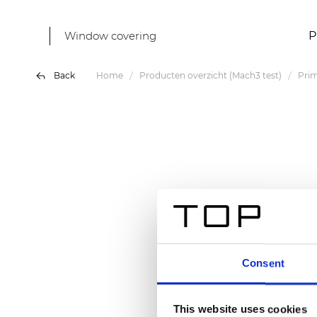
Window covering
P
Back
Home
Producten overzicht (Mach3 test)
Prim
Consent
This website uses cookies