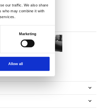
out
se our traffic. We also share
ers who may combine it with
 services.
Marketing
Allow all