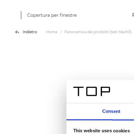
Copertura per finestre
Indietro
Home
Panoramica dei prodotti (test Mach3)
Consent
This website uses cookies