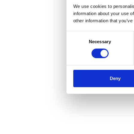
We use cookies to personalis
information about your use of
other information that you’ve
Consent
Necessary
Selection
Deny