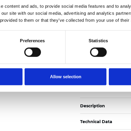
Also available as Black
e content and ads, to provide social media features and to analy
 our site with our social media, advertising and analytics partn
See certificates here
 provided to them or that they’ve collected from your use of their
Certificati
Preferences
Statistics
Allow selection
Ordina un campione
Description
Technical Data