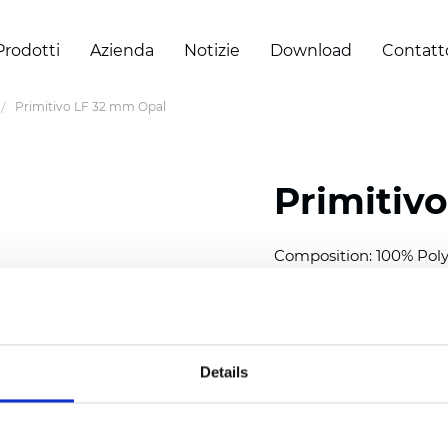
Prodotti
Azienda
Notizie
Download
Contatt
Primitivo LF 32 mm Opal
Primitiv
Composition: 100% Poly
Width: 300
cm (118 inch
Thickness (±5%): 0,23 m
2
Weight (±5%): 147
g/
m
Details
Available cell size:
25/3