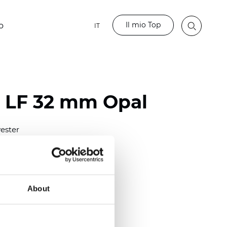
Il mio Top
o
IT
o LF 32 mm Opal
ester
)
m (0.0091 inch)
(4.34 inch)
About
2 mm
(3/8.1/2 inch)