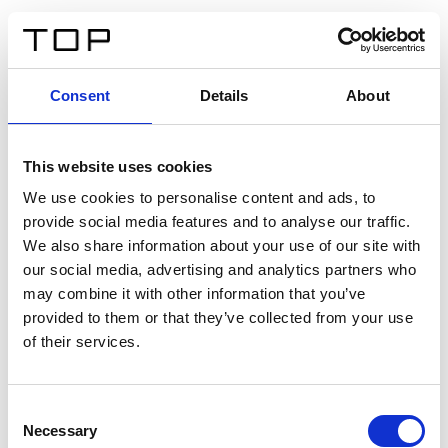
EN
Consent
Details
About
Back
This website uses cookies
Twinlight Dixie XL
We use cookies to personalise content and ads, to
provide social media features and to analyse our traffic.
Een content intro tekst. Lorem ipsum dolor sit amet,
We also share information about your use of our site with
consectetur adipis cin elit. Nunc purus libero, interdum
our social media, advertising and analytics partners who
sed blandit acp retium facilisis turpis.
may combine it with other information that you’ve
provided to them or that they’ve collected from your use
of their services.
Certificates
Consent
Necessary
Selection