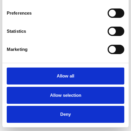
Preferences
Statistics
Order sample
Marketing
Description
Technical Data
Allow all
Downloads
Allow selection
Deny