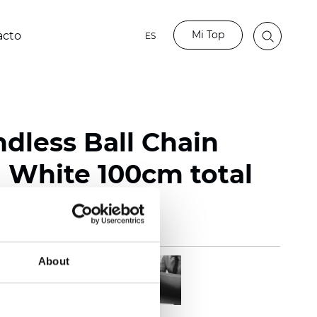
Mi Top
acto
ES
ndless Ball Chain
White 100cm total
About