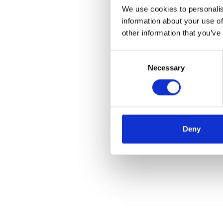
We use cookies to personalis
information about your use of
other information that you’ve
Consent
Necessary
Selection
Deny