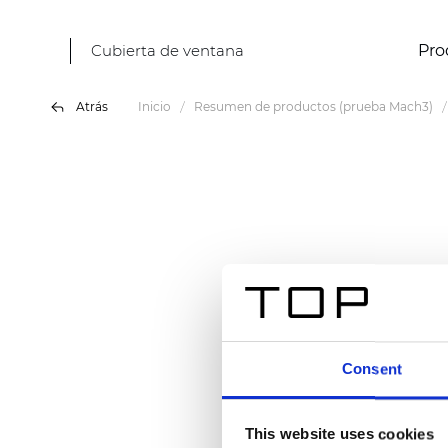
Cubierta de ventana
Pro
Atrás
Inicio
Resumen de productos (prueba Mach3)
Consent
This website uses cookies