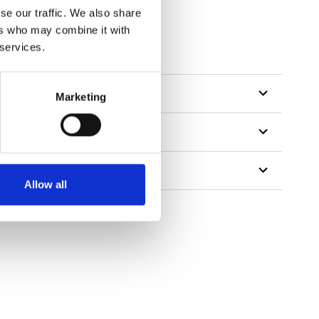
se our traffic. We also share
ers who may combine it with
 services.
Marketing
Allow all