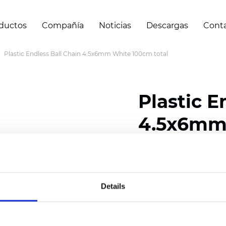
ductos
Compañía
Noticias
Descargas
Cont
Plastic Endless Ball Chain 4.5x6mm White 100cm total
Plastic E
4.5x6mm 
Certificados
Details