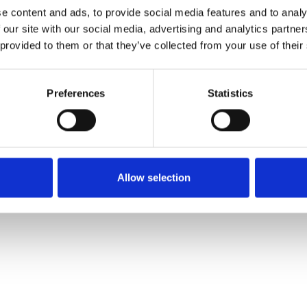
e content and ads, to provide social media features and to analy
 our site with our social media, advertising and analytics partn
Pedir muestra
 provided to them or that they’ve collected from your use of their
Description
Preferences
Statistics
Technical Data
Downloads
Allow selection