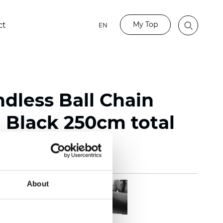
My Top
ct
EN
ndless Ball Chain
Black 250cm total
About