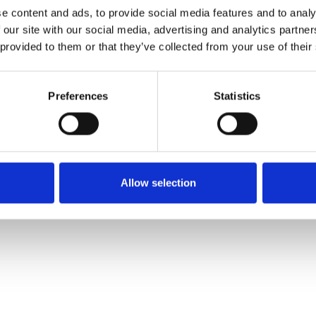
e content and ads, to provide social media features and to analy
 our site with our social media, advertising and analytics partn
Order sample
 provided to them or that they’ve collected from your use of their
Description
Preferences
Statistics
Technical Data
Downloads
Allow selection