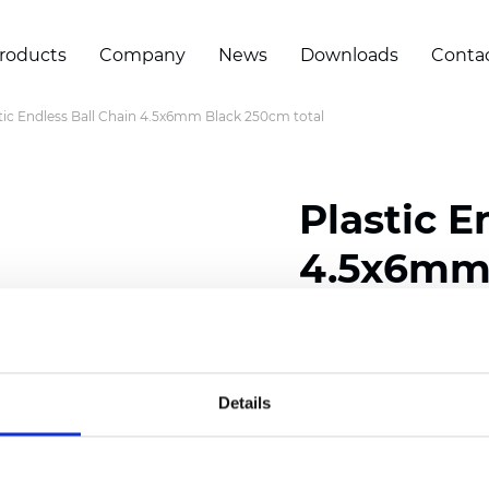
roducts
Company
News
Downloads
Conta
tic Endless Ball Chain 4.5x6mm Black 250cm total
Plastic E
4.5x6mm 
Certificates
Details