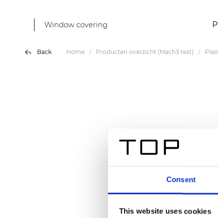
Window covering
P
Back
Home
Producten overzicht (Mach3 test)
Plas
Consent
This website uses cookies