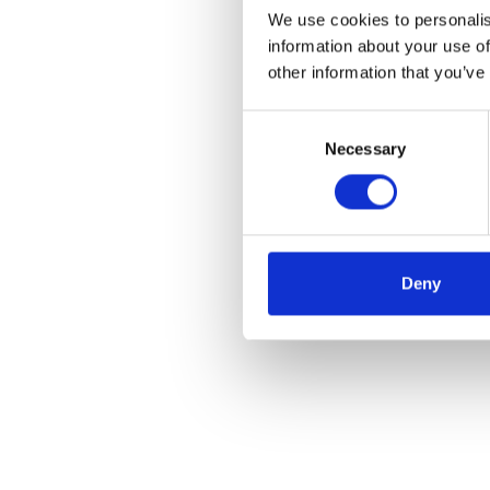
We use cookies to personalis
information about your use of
other information that you’ve
Consent
Necessary
Selection
Deny