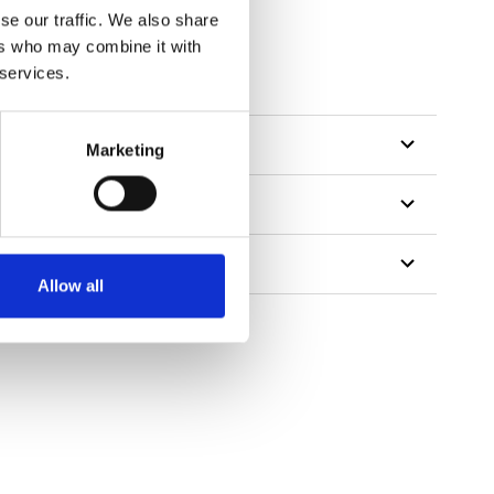
se our traffic. We also share
ers who may combine it with
 services.
Marketing
Allow all