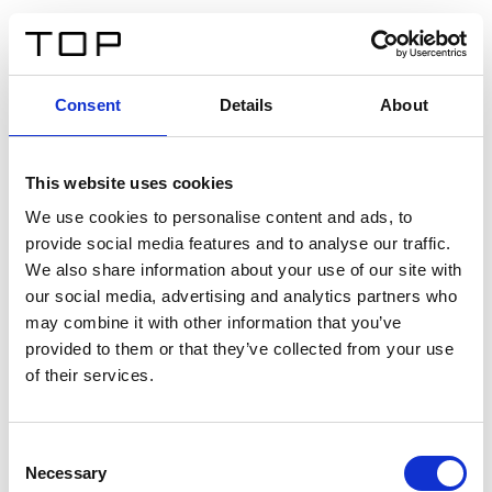
IT
Consent
Details
About
Indietro
This website uses cookies
Twinlight Dixie XL
We use cookies to personalise content and ads, to
provide social media features and to analyse our traffic.
Un testo introduttivo per i contenuti. Lorem ipsum dolor
We also share information about your use of our site with
sit amet, consectetur adipis cin elit. Nunc purus libero,
our social media, advertising and analytics partners who
interdum sed blandit acp retium facilisis turpis.
may combine it with other information that you’ve
provided to them or that they’ve collected from your use
of their services.
Certificati
Consent
Necessary
Selection