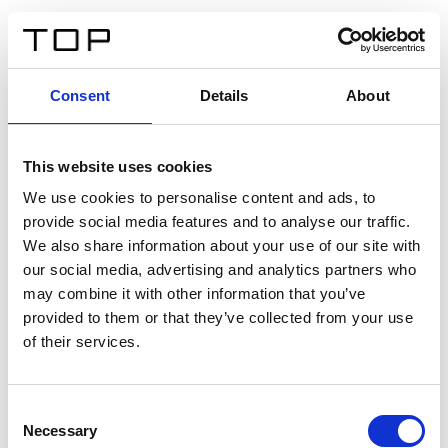
EN
Consent
Details
About
Back
This website uses cookies
Twinlight Dixie XL
We use cookies to personalise content and ads, to
provide social media features and to analyse our traffic.
Een content intro tekst. Lorem ipsum dolor sit amet,
We also share information about your use of our site with
consectetur adipis cin elit. Nunc purus libero, interdum
our social media, advertising and analytics partners who
sed blandit acp retium facilisis turpis.
may combine it with other information that you’ve
provided to them or that they’ve collected from your use
of their services.
Certificates
Consent
Necessary
Selection